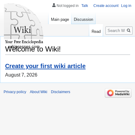
Not logged in
Talk
Create account
Log in
Main page
Discussion
Search
Read
wikipresses.com
Welcome to Wiki!
Create your first wiki article
August 7, 2026
Privacy policy
About Wiki
Disclaimers